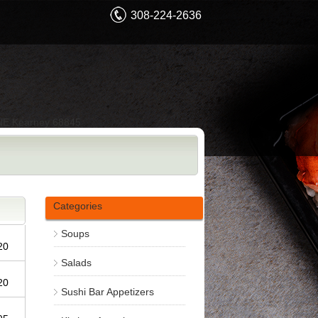
308-224-2636
NE Kearney 68845
Categories
Soups
.20
Salads
.20
Sushi Bar Appetizers