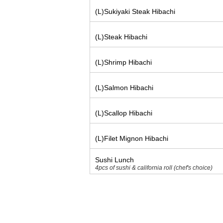
(L)Sukiyaki Steak Hibachi
(L)Steak Hibachi
(L)Shrimp Hibachi
(L)Salmon Hibachi
(L)Scallop Hibachi
(L)Filet Mignon Hibachi
Sushi Lunch
4pcs of sushi & california roll (chef's choice)