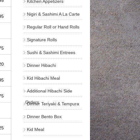
.95
Kitchen Appetizers
Nigiri & Sashimi A La Carte
.95
Regular Roll or Hand Rolls
Signature Rolls
.75
Sushi & Sashimi Entrees
.20
Dinner Hibachi
Kid Hibachi Meal
.95
Additional Hibachi Side
.75
Orders
Dinner Teriyaki & Tempura
Dinner Bento Box
.25
Kid Meal