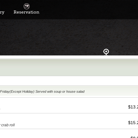
ry
Reservation
404 3rd Ave 
11:00am-2:30pm Monday ~ Friday(Except Holiday) Served with soup or house salad
$13
)
$15
 crab roll