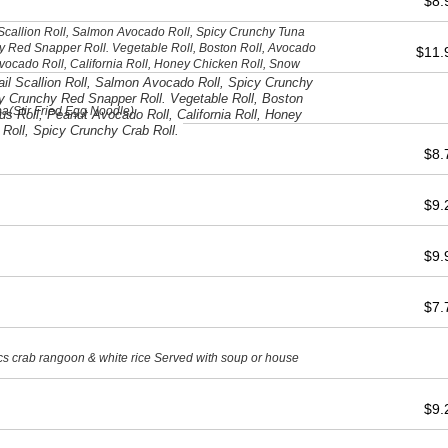
$8
l Scallion Roll, Salmon Avocado Roll, Spicy Crunchy Tuna
y Red Snapper Roll. Vegetable Roll, Boston Roll, Avocado
$11
vocado Roll, California Roll, Honey Chicken Roll, Snow
ab Roll.
tail Scallion Roll, Salmon Avocado Roll, Spicy Crunchy
y Crunchy Red Snapper Roll. Vegetable Roll, Boston
a(Stir Fried Egg Noodle)
s Roll, Peanut Avocado Roll, California Roll, Honey
 Roll, Spicy Crunchy Crab Roll.
$8
$9
$9
$7
cs crab rangoon & white rice Served with soup or house
$9