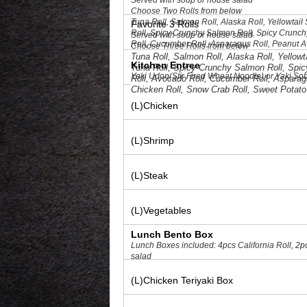
Served with soup or house salad
Choose Two Rolls from below
Tuna Roll, Salmon Roll, Alaska Roll, Yellowtai
Favorite 3 Rolls
Roll, Spicy Crunchy Salmon Roll, Spicy Crunch
Served with soup or house salad
Roll, Cucumber Roll, Asparagus Roll, Peanut A
Choose Three Rolls from below
Crab Roll, Sweet Potato Roll, Spicy Crunchy Cr
Tuna Roll, Salmon Roll, Alaska Roll, Yellow
Kitchen Entree
Tuna Roll, Spicy Crunchy Salmon Roll, Spic
Yaki Udon(Stir Fired Wheat Noodle) or Yaki Sob
Roll, Avocado Roll, Cucumber Roll, Asparagu
Chicken Roll, Snow Crab Roll, Sweet Potato
(L)Chicken
(L)Shrimp
(L)Steak
(L)Vegetables
Lunch Bento Box
Lunch Boxes included: 4pcs California Roll, 2p
salad
(L)Chicken Teriyaki Box