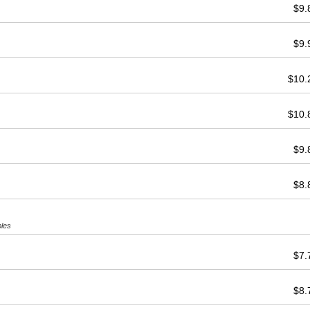
$9
$9
$10
$10
$9
$8
bles
$7
$8