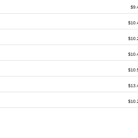
$9
$10
$10
$10
$10
$13
$10