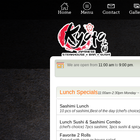
Home
Menu
Contact
Galle
We are open from
11:00 am
to
9:00 pm
.
Lunch Specials
Sashimi Lunch
10 pcs of sashimi,Best of the day (chef's choice
Lunch Sushi & Sashimi Combo
(chef's choice) 7pcs sashimi, 3pcs sushi & spicy
Favorite 2 Rolls