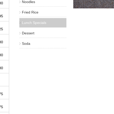
Noodles
.80
Fried Rice
.95
Lunch Specials
.25
Dessert
.80
Soda
.80
.80
.75
.75