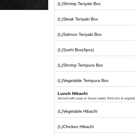
(L)Shrimp Teriyaki Box
(L)Steak Teriyaki Box
(L)Salmon Teriyaki Box
(L)Sushi Box(4pcs)
(L)Shrimp Tempura Box
(L)Vegetable Tempura Box
Lunch Hibachi
Served with soup or house salad, fired rice & vegeta
(L)Vegetable Hibachi
(L)Chicken Hibachi